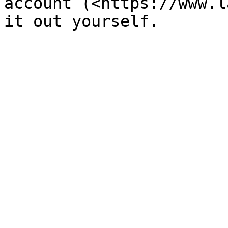
account (<https://www.l