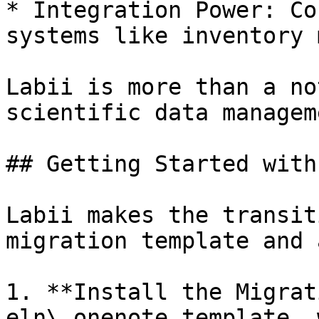
* Integration Power: Co
systems like inventory 
Labii is more than a no
scientific data managem
## Getting Started with
Labii makes the transit
migration template and 
1. **Install the Migrat
eln\_onenote template, 