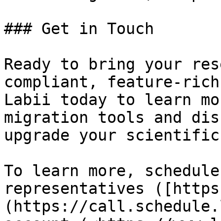
### Get in Touch

Ready to bring your res
compliant, feature-rich
Labii today to learn mo
migration tools and dis
upgrade your scientific
To learn more, schedule
representatives ([https
(https://call.schedule.