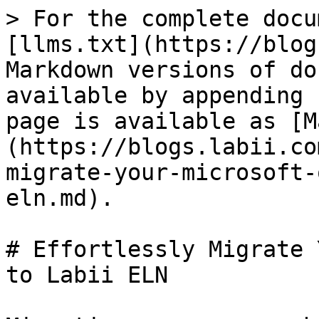
> For the complete docu
[llms.txt](https://blog
Markdown versions of do
available by appending 
page is available as [M
(https://blogs.labii.co
migrate-your-microsoft-
eln.md).

# Effortlessly Migrate 
to Labii ELN
