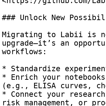
<https://github.com/Lab
### Unlock New Possibil
Migrating to Labii is n
upgrade—it’s an opportu
workflows:

* Standardize experimen
* Enrich your notebooks
(e.g., ELISA curves, ch
* Connect your research
risk management, or pro