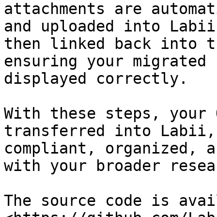
attachments are automat
and uploaded into Labii
then linked back into t
ensuring your migrated 
displayed correctly.

With these steps, your 
transferred into Labii,
compliant, organized, a
with your broader resea
The source code is avai