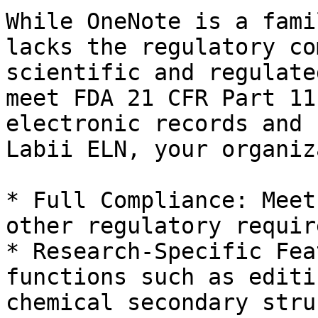
While OneNote is a fami
lacks the regulatory co
scientific and regulate
meet FDA 21 CFR Part 11
electronic records and 
Labii ELN, your organiz
* Full Compliance: Meet
other regulatory requir
* Research-Specific Fea
functions such as editi
chemical secondary stru