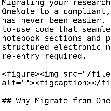
Migrating your research
OneNote to a compliant,
has never been easier. 
to-use code that seamle
notebook sections and p
structured electronic n
re-entry required.

<figure><img src="/file
alt=""><figcaption></fi
## Why Migrate from One