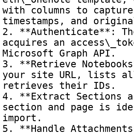
with columns to capture
timestamps, and origina
2. **Authenticate**: Th
acquires an access\_tok
Microsoft Graph API.

3. **Retrieve Notebooks
your site URL, lists al
retrieves their IDs.

4. **Extract Sections a
section and page is ide
import.

5. **Handle Attachments