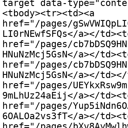
target data-type="conte
<tbody><tr><td><a 
href="/pages/gSwVWIQpLI
LI0rNEwfSFQs</a></td><t
href="/pages/cb7bDSQ9HN
HNuNzMcj5GsN</a></td><td
href="/pages/cb7bDSQ9HN
HNuNzMcj5GsN</a></td></
href="/pages/UEYkxRsw9m
9mLhUz24aEij</a></td><t
href="/pages/Yup5iNdn6O
6OALOa2vs3fT</a></td><t
href="/pages/bXv8AyMwlh