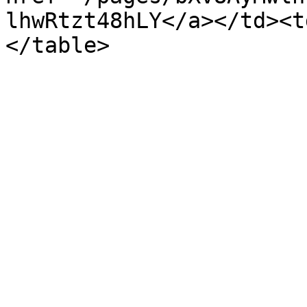
lhwRtzt48hLY</a></td><t