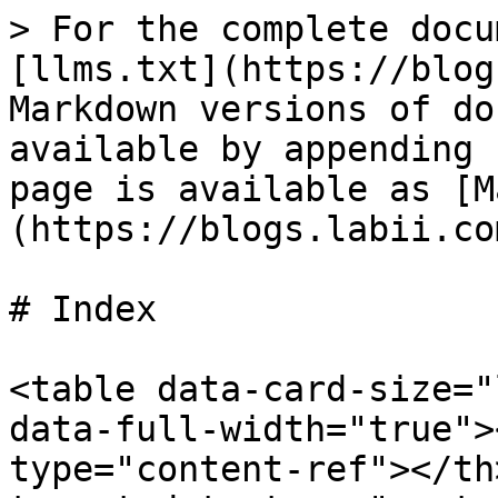
> For the complete docu
[llms.txt](https://blog
Markdown versions of do
available by appending 
page is available as [M
(https://blogs.labii.co
# Index

<table data-card-size="
data-full-width="true">
type="content-ref"></th