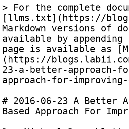
> For the complete docu
[llms.txt](https://blog
Markdown versions of do
available by appending 
page is available as [M
(https://blogs.labii.co
23-a-better-approach-fo
approach-for-improving-
# 2016-06-23 A Better A
Based Approach For Impr