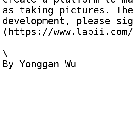
as taking pictures. The
development, please sig
(https://www.labii.com/
\
