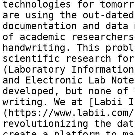
technologies for tomorr
are using the out-dated
documentation and data 
of academic researchers
handwriting. This probl
scientific research for
(Laboratory Information
and Electronic Lab Note
developed, but none of 
writing. We at [Labii I
(https://www.labii.com/
revolutionizing the dat
create a platform to ma