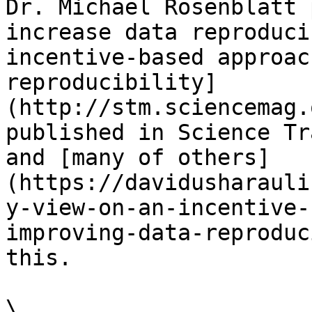
Dr. Michael Rosenblatt 
increase data reproduci
incentive-based approac
reproducibility]
(http://stm.sciencemag.
published in Science Tr
and [many of others]
(https://davidusharauli
y-view-on-an-incentive-
improving-data-reproduc
this.

\
