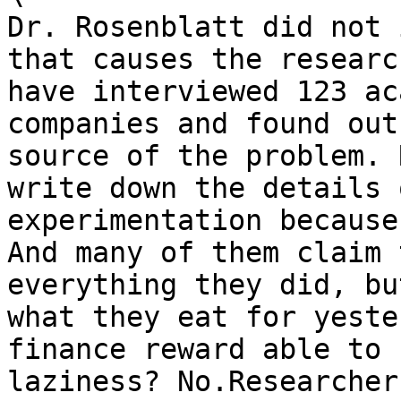
Dr. Rosenblatt did not 
that causes the researc
have interviewed 123 ac
companies and found out
source of the problem. 
write down the details 
experimentation because
And many of them claim 
everything they did, bu
what they eat for yeste
finance reward able to 
laziness? No.Researcher