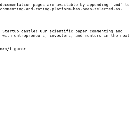
documentation pages are available by appending `.md` to 
-commenting-and-rating-platform-has-been-selected-as-
 Startup castle! Our scientific paper commenting and 
 with entrepreneurs, investors, and mentors in the next 