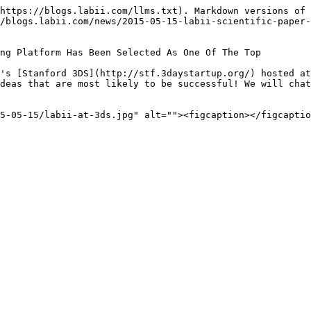
https://blogs.labii.com/llms.txt). Markdown versions of 
/blogs.labii.com/news/2015-05-15-labii-scientific-paper
ng Platform Has Been Selected As One Of The Top

's [Stanford 3DS](http://stf.3daystartup.org/) hosted at
deas that are most likely to be successful! We will chat