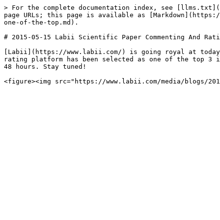
> For the complete documentation index, see [llms.txt](
page URLs; this page is available as [Markdown](https:/
one-of-the-top.md).

# 2015-05-15 Labii Scientific Paper Commenting And Rati
[Labii](https://www.labii.com/) is going royal at today
rating platform has been selected as one of the top 3 i
48 hours. Stay tuned!
