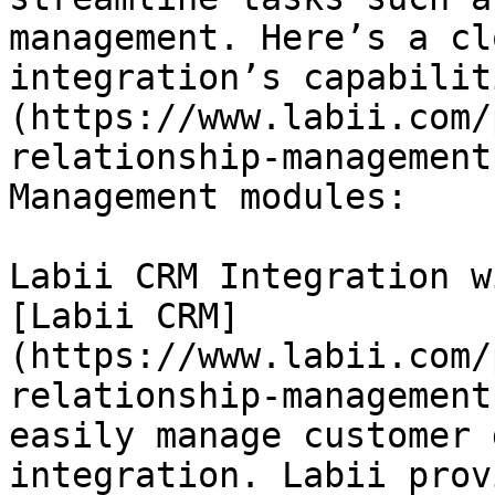
management. Here’s a cl
integration’s capabilit
(https://www.labii.com/
relationship-management
Management modules:

Labii CRM Integration w
[Labii CRM]
(https://www.labii.com/
relationship-management
easily manage customer 
integration. Labii prov