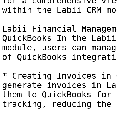
for a comprehensive vie
within the Labii CRM mo
Labii Financial Managem
QuickBooks In the Labii
module, users can manag
of QuickBooks integrati
* Creating Invoices in 
generate invoices in La
them to QuickBooks for 
tracking, reducing the 