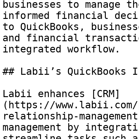
businesses to manage th
informed financial deci
to QuickBooks, business
and financial transacti
integrated workflow.

## Labii’s QuickBooks I
Labii enhances [CRM]
(https://www.labii.com/
relationship-management
management by integrati
streamline tasks such a