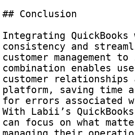
## Conclusion

Integrating QuickBooks 
consistency and streaml
customer management to 
combination enables use
customer relationships 
platform, saving time a
for errors associated w
With Labii’s QuickBooks
can focus on what matte
managing their operatio