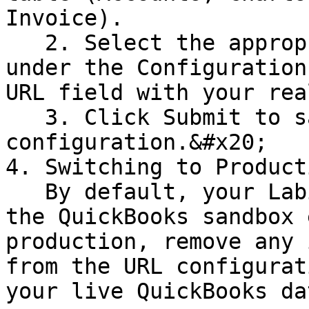
Invoice).

   2. Select the appropriate column and click Edit 
under the Configuration
URL field with your rea
   3. Click Submit to save the 
configuration.&#x20;

4. Switching to Product
   By default, your Labii account is connected to 
the QuickBooks sandbox 
production, remove any 
from the URL configurat
your live QuickBooks dat