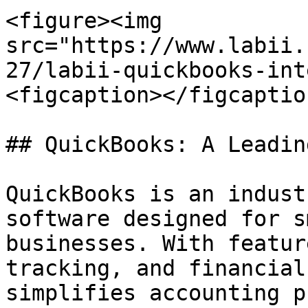
<figure><img 
src="https://www.labii.
27/labii-quickbooks-int
<figcaption></figcaptio
## QuickBooks: A Leadin
QuickBooks is an indust
software designed for s
businesses. With featur
tracking, and financial
simplifies accounting p