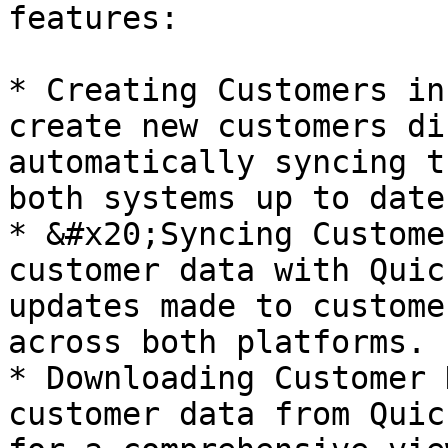
features:

* Creating Customers in
create new customers di
automatically syncing t
both systems up to date.
* &#x20;Syncing Custome
customer data with Quic
updates made to custome
across both platforms.

* Downloading Customer 
customer data from Quic