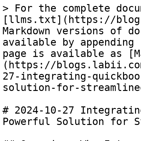
> For the complete docu
[llms.txt](https://blog
Markdown versions of do
available by appending 
page is available as [M
(https://blogs.labii.co
27-integrating-quickboo
solution-for-streamline
# 2024-10-27 Integratin
Powerful Solution for S