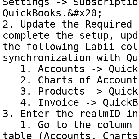
Settings -> Subscriptio
QuickBooks.&#x20;

2. Update the Required 
complete the setup, upd
the following Labii col
synchronization with Qu
   1. Accounts -> QuickBooks Customer ID

   2. Charts of Accounts -> QuickBooks Account ID

   3. Products -> QuickBooks Item ID

   4. Invoice -> QuickBooks Invoice ID&#x20;

3. Enter the realmID in
   1. Go to the column settings in the relevant 
table (Accounts, Charts