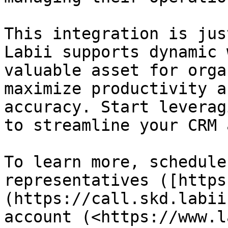
This integration is jus
Labii supports dynamic 
valuable asset for orga
maximize productivity a
accuracy. Start leverag
to streamline your CRM 
To learn more, schedule
representatives ([https
(https://call.skd.labii
account (<https://www.l