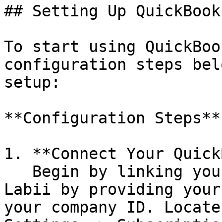
## Setting Up QuickBook
To start using QuickBoo
configuration steps bel
setup:

**Configuration Steps**

1. **Connect Your Quick
   Begin by linking your QuickBooks account to 
Labii by providing your
your company ID. Locate