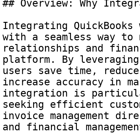
## Overview: Why Integr
Integrating QuickBooks 
with a seamless way to 
relationships and finan
platform. By leveraging
users save time, reduce
increase accuracy in ma
integration is particul
seeking efficient custo
invoice management dire
and financial managemen