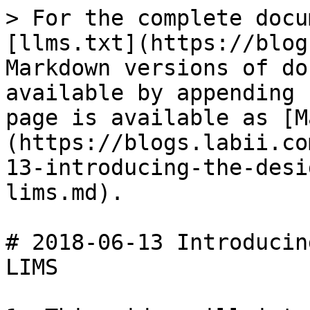
> For the complete docu
[llms.txt](https://blog
Markdown versions of do
available by appending 
page is available as [M
(https://blogs.labii.co
13-introducing-the-desi
lims.md).

# 2018-06-13 Introducin
LIMS
