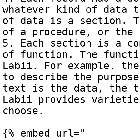
whatever kind of data t
of data is a section. T
of a procedure, or the 
5. Each section is a co
of function. The functi
Labii. For example, the
to describe the purpose
text is the data, the t
Labii provides varietie
choose.

{% embed url="