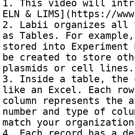
1. This video will intr
ELN & LIMS](https://www
2. Labii organizes all 
as Tables. For example,
stored into Experiment 
be created to store oth
plasmids or cell lines.

3. Inside a table, the 
like an Excel. Each row
column represents the a
number and type of colu
match your organization
4. Each record has a de