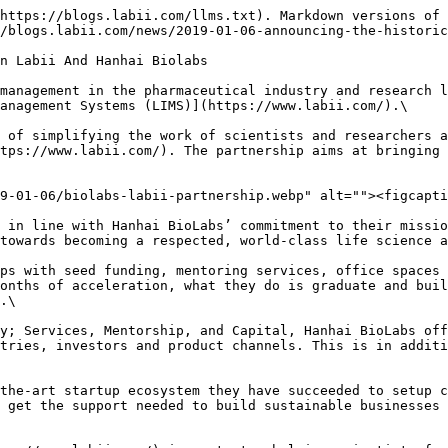
https://blogs.labii.com/llms.txt). Markdown versions of 
/blogs.labii.com/news/2019-01-06-announcing-the-historic
n Labii And Hanhai Biolabs

management in the pharmaceutical industry and research l
anagement Systems (LIMS)](https://www.labii.com/).\

 of simplifying the work of scientists and researchers a
tps://www.labii.com/). The partnership aims at bringing 
9-01-06/biolabs-labii-partnership.webp" alt=""><figcapti
 in line with Hanhai BioLabs’ commitment to their missio
towards becoming a respected, world-class life science a
ps with seed funding, mentoring services, office spaces 
onths of acceleration, what they do is graduate and buil
.\

y; Services, Mentorship, and Capital, Hanhai BioLabs off
tries, investors and product channels. This is in additi
the-art startup ecosystem they have succeeded to setup c
 get the support needed to build sustainable businesses 