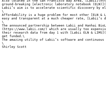
Also located in the San Francisco Bay Area, [Labii](htt
ground-breaking [electronic laboratory notebook (ELN)](
Labii’s aim is to accelerate scientific discovery by el
\

Affordability is a huge problem for most other [ELN & L
easy and transparent at a much cheaper rate, [Labii’s d
\

The announced partnership between Labii and Hanhai BioL
(https://www.labii.com/) which are usually too expensiv
their research data from day 1 with [Labii ELN & LIMS](
get funded.\

The amazing utility of Labii’s software and continuous 
\
