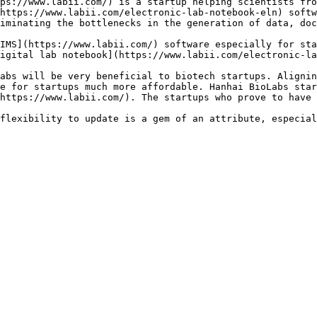
ps://www.labii.com/) is a startup helping scientists fro
https://www.labii.com/electronic-lab-notebook-eln) softw
iminating the bottlenecks in the generation of data, doc
IMS](https://www.labii.com/) software especially for sta
igital lab notebook](https://www.labii.com/electronic-la
abs will be very beneficial to biotech startups. Alignin
e for startups much more affordable. Hanhai BioLabs star
https://www.labii.com/). The startups who prove to have 
flexibility to update is a gem of an attribute, especial