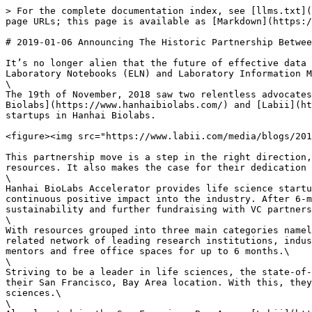
> For the complete documentation index, see [llms.txt](
page URLs; this page is available as [Markdown](https:/
# 2019-01-06 Announcing The Historic Partnership Betwee
It’s no longer alien that the future of effective data 
Laboratory Notebooks (ELN) and Laboratory Information M
\

The 19th of November, 2018 saw two relentless advocates
Biolabs](https://www.hanhaibiolabs.com/) and [Labii](ht
startups in Hanhai Biolabs.

<figure><img src="https://www.labii.com/media/blogs/201
This partnership move is a step in the right direction,
resources. It also makes the case for their dedication 
\

Hanhai BioLabs Accelerator provides life science startu
continuous positive impact into the industry. After 6-m
sustainability and further fundraising with VC partners
\

With resources grouped into three main categories namel
related network of leading research institutions, indus
mentors and free office spaces for up to 6 months.\

\

Striving to be a leader in life sciences, the state-of-
their San Francisco, Bay Area location. With this, they
sciences.\

\
