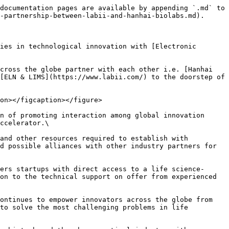
documentation pages are available by appending `.md` to 
-partnership-between-labii-and-hanhai-biolabs.md).

ies in technological innovation with [Electronic 
cross the globe partner with each other i.e. [Hanhai 
[ELN & LIMS](https://www.labii.com/) to the doorstep of 
on></figcaption></figure>

n of promoting interaction among global innovation 
ccelerator.\

and other resources required to establish with 
d possible alliances with other industry partners for 
ers startups with direct access to a life science-
on to the technical support on offer from experienced 
ontinues to empower innovators across the globe from 
to solve the most challenging problems in life 