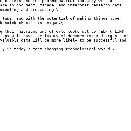
m biotech and the pharmaceutical industry with a 
are to document, manage, and interpret research data. 
umenting and processing.\

rtups, and with the potential of making things super 
b-notebook-eln) is unique.\

g their missions and efforts looks set to [ELN & LIMS]
tups will have the luxury of documenting and organizing 
valuable data will be more likely to be successful and 
ly in today's fast-changing technological world.\
