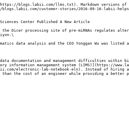
https://blogs.labii.com/llms.txt). Markdown versions of 
/blogs.labii.com/customer-stories/2016-09-16-labii-helps
Sciences Center Published A New Article

 the Dicer processing site of pre-miRNAs regulates alter
iyon.\

matics data analysis and the CEO Yonggan Wu was listed a
data documentation and management difficulties within bi
ory information management system (LIMS)](https://www.la
ii.com/electronic-lab-notebook-eln). Instead of hiring a
 than the cost of an engineer while providing a better p