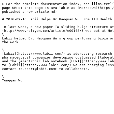
> For the complete documentation index, see [llms.txt](
page URLs; this page is available as [Markdown](https:/
published-a-new-article.md).

# 2016-09-16 Labii Helps Dr Haoquan Wu From TTU Health 
In last week, a new paper [A sliding-bulge structure at
(http://www.heliyon.com/article/e00148/) was out at Hel
\

Labii helped Dr. Haoquan Wu's group performing bioinfor
the work.

\

[Labii](https://www.labii.com/) is addressing research 
pharmaceutical companies developing customized [laborat
and the [electronic lab notebook (ELN)](https://www.lab
to [Labii](https://www.labii.com/) We are charging less
contact <support@labii.com> to collaborate.

\
