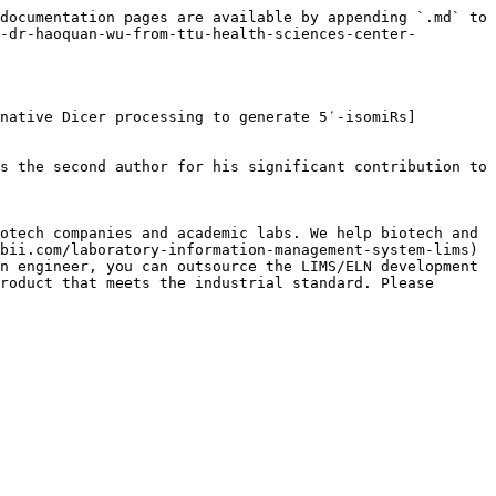
documentation pages are available by appending `.md` to 
-dr-haoquan-wu-from-ttu-health-sciences-center-
native Dicer processing to generate 5′-isomiRs]
s the second author for his significant contribution to 
otech companies and academic labs. We help biotech and 
bii.com/laboratory-information-management-system-lims) 
n engineer, you can outsource the LIMS/ELN development 
roduct that meets the industrial standard. Please 