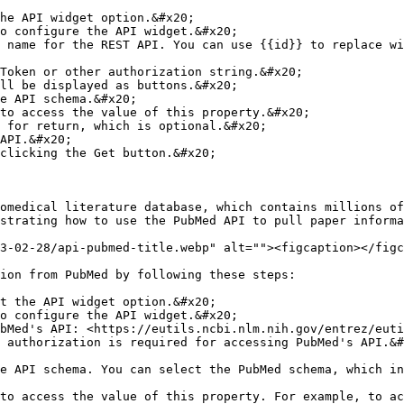
he API widget option.&#x20;

o configure the API widget.&#x20;

 name for the REST API. You can use {{id}} to replace wi
Token or other authorization string.&#x20;

ll be displayed as buttons.&#x20;

e API schema.&#x20;

to access the value of this property.&#x20;

 for return, which is optional.&#x20;

API.&#x20;

clicking the Get button.&#x20;

omedical literature database, which contains millions of
strating how to use the PubMed API to pull paper informa
3-02-28/api-pubmed-title.webp" alt=""><figcaption></figc
ion from PubMed by following these steps:

t the API widget option.&#x20;

o configure the API widget.&#x20;

bMed's API: <https://eutils.ncbi.nlm.nih.gov/entrez/euti
 authorization is required for accessing PubMed's API.&#
e API schema. You can select the PubMed schema, which in
to access the value of this property. For example, to ac