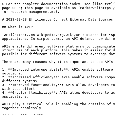
> For the complete documentation index, see [llms.txt](
page URLs; this page is available as [Markdown](https:/
for-research-management.md).

# 2023-02-28 Efficiently Connect External Data Sources 
## What is API?

[API](https://en.wikipedia.org/wiki/API) stands for "Ap
applications. In simple terms, an API defines how diffe
APIs enable different software platforms to communicate
structures of each platform. This makes it easier for d
possible for different software systems to exchange dat
There are many reasons why it is important to use APIs 
1. **Improved interoperability**: APIs enable software 
solutions.

2. **Increased efficiency**: APIs enable software compo
different systems.

3. **Improved functionality**: APIs allow developers to
with less effort.

4. **Greater flexibility**: APIs allow developers to ac
applications.

APIs play a critical role in enabling the creation of m
together seamlessly.
