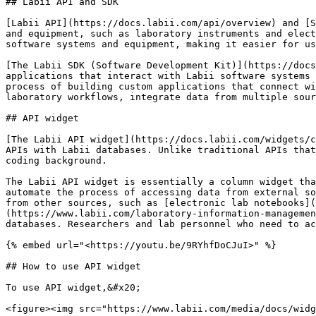
## Labii API and SDK

[Labii API](https://docs.labii.com/api/overview) and [S
and equipment, such as laboratory instruments and elect
software systems and equipment, making it easier for us
[The Labii SDK (Software Development Kit)](https://docs
applications that interact with Labii software systems 
process of building custom applications that connect wi
laboratory workflows, integrate data from multiple sour
## API widget

[The Labii API widget](https://docs.labii.com/widgets/c
APIs with Labii databases. Unlike traditional APIs that
coding background.

The Labii API widget is essentially a column widget tha
automate the process of accessing data from external so
from other sources, such as [electronic lab notebooks](
(https://www.labii.com/laboratory-information-managemen
databases. Researchers and lab personnel who need to ac
{% embed url="<https://youtu.be/9RYhfDoCJuI>" %}

## How to use API widget

To use API widget,&#x20;

<figure><img src="https://www.labii.com/media/docs/widg