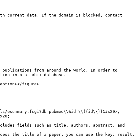
th current data. If the domain is blocked, contact 
 publications from around the world. In order to 
tion into a Labii database.

aption></figure>

ls/esummary.fcgi?db=pubmed\\&id=\\{{id\\}}&#x20>;

x20;

cludes fields such as title, authors, abstract, and 
cess the title of a paper, you can use the key: result.