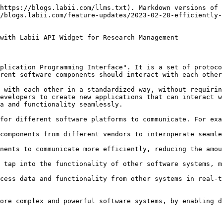
https://blogs.labii.com/llms.txt). Markdown versions of 
/blogs.labii.com/feature-updates/2023-02-28-efficiently
with Labii API Widget for Research Management

plication Programming Interface". It is a set of protoco
rent software components should interact with each other
 with each other in a standardized way, without requirin
evelopers to create new applications that can interact w
a and functionality seamlessly.

for different software platforms to communicate. For exa
components from different vendors to interoperate seamle
nents to communicate more efficiently, reducing the amou
 tap into the functionality of other software systems, m
cess data and functionality from other systems in real-t
ore complex and powerful software systems, by enabling d