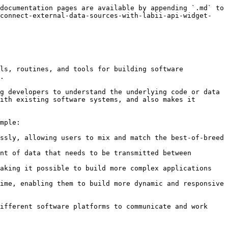
documentation pages are available by appending `.md` to 
-connect-external-data-sources-with-labii-api-widget-
ls, routines, and tools for building software 
.

g developers to understand the underlying code or data 
ith existing software systems, and also makes it 
mple:

ssly, allowing users to mix and match the best-of-breed 
nt of data that needs to be transmitted between 
aking it possible to build more complex applications 
ime, enabling them to build more dynamic and responsive 
ifferent software platforms to communicate and work 