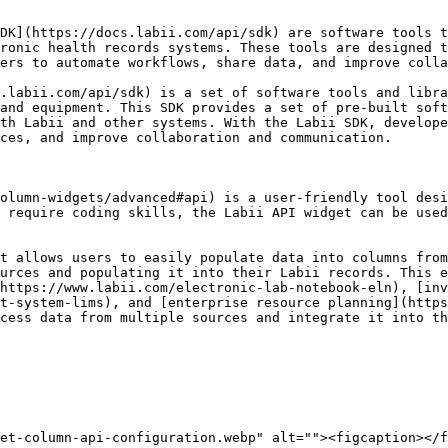
DK](https://docs.labii.com/api/sdk) are software tools t
ronic health records systems. These tools are designed t
ers to automate workflows, share data, and improve colla
.labii.com/api/sdk) is a set of software tools and libra
and equipment. This SDK provides a set of pre-built soft
th Labii and other systems. With the Labii SDK, develope
ces, and improve collaboration and communication.

olumn-widgets/advanced#api) is a user-friendly tool desi
 require coding skills, the Labii API widget can be used
t allows users to easily populate data into columns from
urces and populating it into their Labii records. This e
https://www.labii.com/electronic-lab-notebook-eln), [inv
t-system-lims), and [enterprise resource planning](https
cess data from multiple sources and integrate it into th
et-column-api-configuration.webp" alt=""><figcaption></f