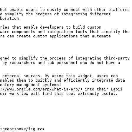
hat enable users to easily connect with other platforms 
o simplify the process of integrating different 
boration.

ries that enable developers to build custom 
ware components and integration tools that simplify the 
rs can create custom applications that automate 
gned to simplify the process of integrating third-party 
 by researchers and lab personnel who do not have a 
 external sources. By using this widget, users can 
nables them to quickly and efficiently integrate data 
entory management systems]
://www.oracle.com/erp/what-is-erp/) into their Labii 
eir workflow will find this tool extremely useful.

igcaption></figure>
