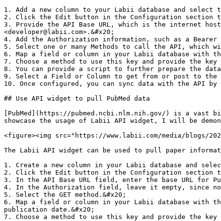
1. Add a new column to your Labii database and select t
2. Click the Edit button in the Configuration section t
3. Provide the API Base URL, which is the internet host
<developer@labii.com>.&#x20;

4. Add the Authorization information, such as a Bearer 
5. Select one or many Methods to call the API, which wi
6. Map a field or column in your Labii database with th
7. Choose a method to use this key and provide the key 
8. You can provide a script to further prepare the data
9. Select a Field or Column to get from or post to the 
10. Once configured, you can sync data with the API by 
## Use API widget to pull PubMed data

[PubMed](https://pubmed.ncbi.nlm.nih.gov/) is a vast bi
showcase the usage of Labii API widget, I will be demon
<figure><img src="https://www.labii.com/media/blogs/202
The Labii API widget can be used to pull paper informat
1. Create a new column in your Labii database and selec
2. Click the Edit button in the Configuration section t
3. In the API Base URL field, enter the base URL for Pu
4. In the Authorization field, leave it empty, since no
5. Select the GET method.&#x20;

6. Map a field or column in your Labii database with th
publication date.&#x20;

7. Choose a method to use this key and provide the key 