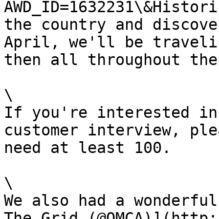
AWD_ID=1632231\&Histori
the country and discove
April, we'll be traveli
then all throughout the
\

If you're interested in
customer interview, ple
need at least 100.

\

We also had a wonderful
The Grid (@OMCA)](http: