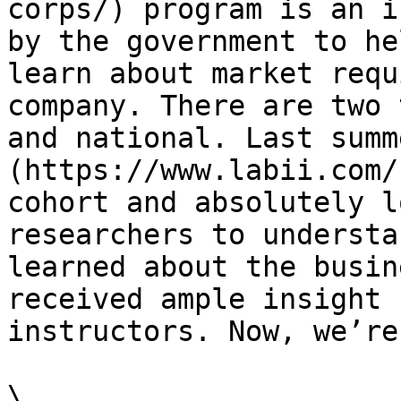
corps/) program is an i
by the government to he
learn about market requ
company. There are two 
and national. Last summ
(https://www.labii.com/
cohort and absolutely l
researchers to understa
learned about the busin
received ample insight 
instructors. Now, we’re
\
