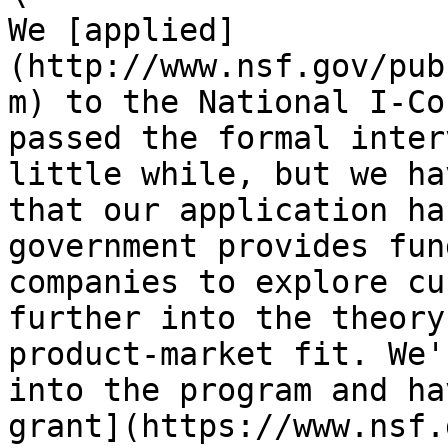
We [applied]
(http://www.nsf.gov/pub
m) to the National I-Co
passed the formal inter
little while, but we ha
that our application ha
government provides fun
companies to explore cu
further into the theory
product-market fit. We'
into the program and ha
grant](https://www.nsf.