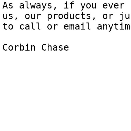
As always, if you ever 
us, our products, or ju
to call or email anytime