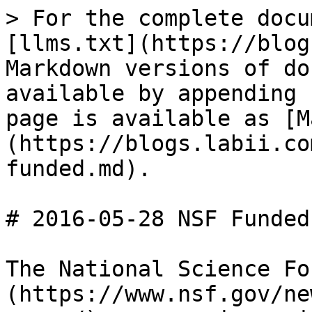
> For the complete docu
[llms.txt](https://blog
Markdown versions of do
available by appending 
page is available as [M
(https://blogs.labii.co
funded.md).

# 2016-05-28 NSF Funded

The National Science Fo
(https://www.nsf.gov/ne