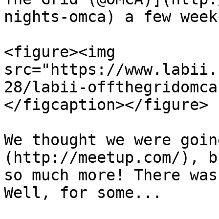
nights-omca) a few week
<figure><img 
src="https://www.labii.
28/labii-offthegridomca
</figcaption></figure>

We thought we were goin
(http://meetup.com/), b
so much more! There was
Well, for some...
