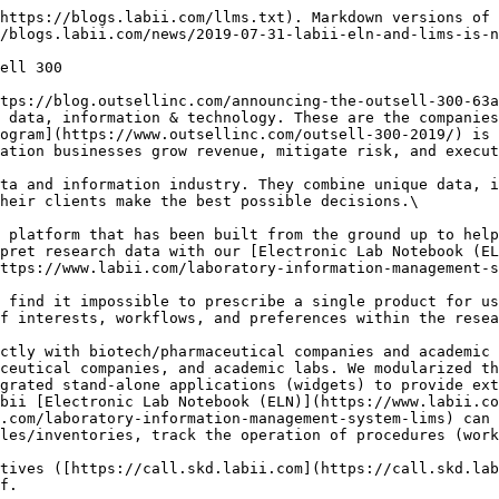
https://blogs.labii.com/llms.txt). Markdown versions of 
/blogs.labii.com/news/2019-07-31-labii-eln-and-lims-is-n
ell 300

tps://blog.outsellinc.com/announcing-the-outsell-300-63a
 data, information & technology. These are the companies
ogram](https://www.outsellinc.com/outsell-300-2019/) is 
ation businesses grow revenue, mitigate risk, and execut
ta and information industry. They combine unique data, i
heir clients make the best possible decisions.\

 platform that has been built from the ground up to help
pret research data with our [Electronic Lab Notebook (EL
ttps://www.labii.com/laboratory-information-management-s
 find it impossible to prescribe a single product for us
f interests, workflows, and preferences within the resea
ctly with biotech/pharmaceutical companies and academic 
ceutical companies, and academic labs. We modularized th
grated stand-alone applications (widgets) to provide ext
bii [Electronic Lab Notebook (ELN)](https://www.labii.co
.com/laboratory-information-management-system-lims) can 
les/inventories, track the operation of procedures (work
tives ([https://call.skd.labii.com](https://call.skd.lab