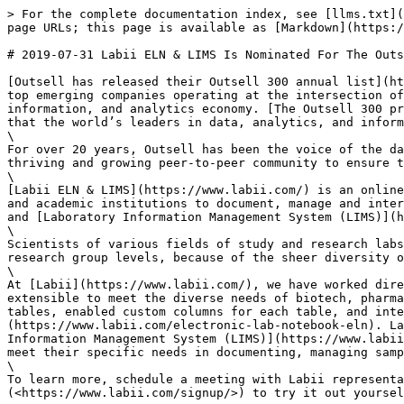
> For the complete documentation index, see [llms.txt](
page URLs; this page is available as [Markdown](https:/
# 2019-07-31 Labii ELN & LIMS Is Nominated For The Outs
[Outsell has released their Outsell 300 annual list](ht
top emerging companies operating at the intersection of
information, and analytics economy. [The Outsell 300 pr
that the world’s leaders in data, analytics, and inform
\

For over 20 years, Outsell has been the voice of the da
thriving and growing peer-to-peer community to ensure t
\

[Labii ELN & LIMS](https://www.labii.com/) is an online
and academic institutions to document, manage and inter
and [Laboratory Information Management System (LIMS)](h
\

Scientists of various fields of study and research labs
research group levels, because of the sheer diversity o
\

At [Labii](https://www.labii.com/), we have worked dire
extensible to meet the diverse needs of biotech, pharma
tables, enabled custom columns for each table, and inte
(https://www.labii.com/electronic-lab-notebook-eln). La
Information Management System (LIMS)](https://www.labii
meet their specific needs in documenting, managing samp
\

To learn more, schedule a meeting with Labii representa