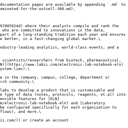
documentation pages are available by appending `.md` to 
ominated-for-the-outsell-300.md).

97885924d) where their analysts compile and rank the 
 who are committed to innovations in the data, 
part of a long-standing tradition each year and ensures 
e better, in a fast-changing global market.\

ndustry-leading analytics, world-class events, and a 
 scientists/researchers from biotech, pharmaceutical, 
N)](https://www.labii.com/electronic-lab-notebook-eln) 
ystem-lims).\

e in the company, campus, college, department or 
rch community.\

labs to develop a product that is customizable and 
e type of data (notes, protocols, reagents, et.al) into 
ensible features for [ELN]
m/electronic-lab-notebook-eln) and [Laboratory 
be configured specifically for each organization to 
flows), and more.\

ii.com/)) or create an account 