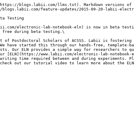
https://blogs.labii.com/llms.txt). Markdown versions of 
/blogs.labii.com/feature-updates/2015-09-20-labii-electr
ta Testing

ii.com/electronic-lab-notebook-eln) is now in beta testi
 free during beta testing.\

t of Postdoctoral Scholars of ACSSS. Labii is fostering 
We have started this through our hands-free, template-ba
sts. Our ELN provides a simple way for researchers to qu
ur [ELN](https://www.labii.com/electronic-lab-notebook-e
writing time required between and during experiments. Pl
check out our tutorial video to learn more about the ELN