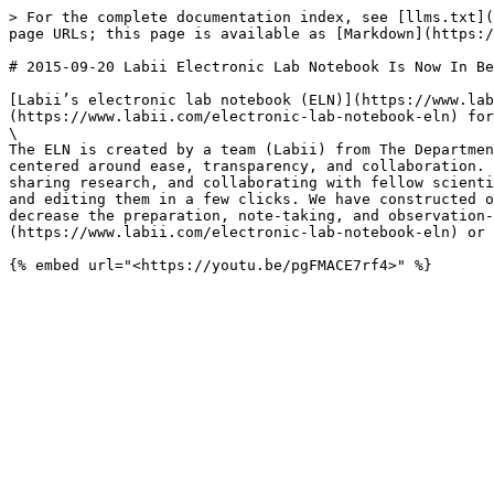
> For the complete documentation index, see [llms.txt](
page URLs; this page is available as [Markdown](https:/
# 2015-09-20 Labii Electronic Lab Notebook Is Now In Be
[Labii’s electronic lab notebook (ELN)](https://www.lab
(https://www.labii.com/electronic-lab-notebook-eln) for
\

The ELN is created by a team (Labii) from The Departmen
centered around ease, transparency, and collaboration. 
sharing research, and collaborating with fellow scienti
and editing them in a few clicks. We have constructed o
decrease the preparation, note-taking, and observation-
(https://www.labii.com/electronic-lab-notebook-eln) or 