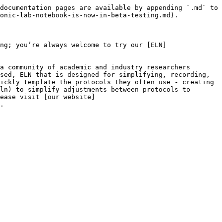
documentation pages are available by appending `.md` to 
onic-lab-notebook-is-now-in-beta-testing.md).

ng; you’re always welcome to try our [ELN]
a community of academic and industry researchers 
sed, ELN that is designed for simplifying, recording, 
ickly template the protocols they often use - creating 
ln) to simplify adjustments between protocols to 
ease visit [our website]
.
