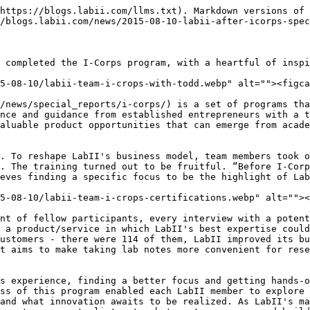
https://blogs.labii.com/llms.txt). Markdown versions of 
/blogs.labii.com/news/2015-08-10-labii-after-icorps-spec
 completed the I-Corps program, with a heartful of inspi
5-08-10/labii-team-i-crops-with-todd.webp" alt=""><figca
/news/special_reports/i-corps/) is a set of programs tha
nce and guidance from established entrepreneurs with a t
aluable product opportunities that can emerge from acade
. To reshape LabII's business model, team members took o
. The training turned out to be fruitful. “Before I-Corp
eves finding a specific focus to be the highlight of Lab
5-08-10/labii-team-i-crops-certifications.webp" alt=""><
nt of fellow participants, every interview with a potent
 a product/service in which LabII's best expertise could
ustomers - there were 114 of them, LabII improved its bu
t aims to make taking lab notes more convenient for rese
s experience, finding a better focus and getting hands-o
ss of this program enabled each LabII member to explore 
and what innovation awaits to be realized. As LabII's ma