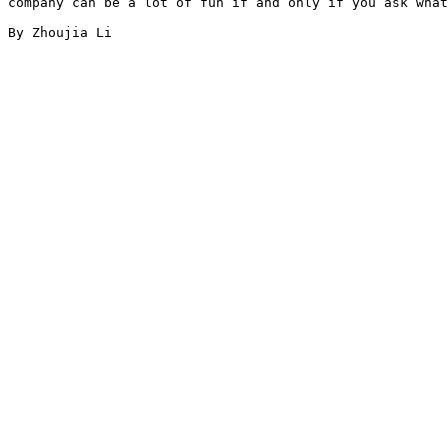
company can be a lot of fun if and only if you ask what