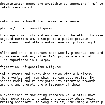
documentation pages are available by appending `.md` to 
ial-forces-now.md).

rations and a handful of market experience.

ption></figcaption></figure>

t engage scientists and engineers in the effort to make 
argeted curriculum, I-Corps is a public-private 
mic research and offers entrepreneurship training to 
nline and on-site courses made weekly presentations and 
s, we were newbies; after I-Corps, we are special 
II's experience in I-Corps.

figcaption></figcaption></figure>

ial customer and every discussion with a business 
 be invested and from which it can best profit. By 
siness model and re-navigated its attention towards 
archers and promote the efficiency of their 
n experience of marketing research would still have 
their potentials in thinking critically whose voice 
rketing associate Jie Song puts it, "building a startup 