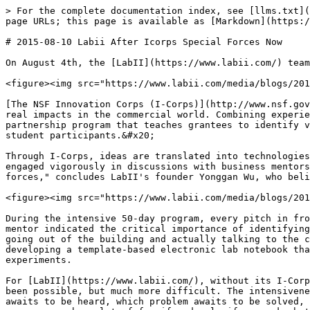
> For the complete documentation index, see [llms.txt](
page URLs; this page is available as [Markdown](https:/
# 2015-08-10 Labii After Icorps Special Forces Now

On August 4th, the [LabII](https://www.labii.com/) team
<figure><img src="https://www.labii.com/media/blogs/201
[The NSF Innovation Corps (I-Corps)](http://www.nsf.gov
real impacts in the commercial world. Combining experie
partnership program that teaches grantees to identify v
student participants.&#x20;

Through I-Corps, ideas are translated into technologies
engaged vigorously in discussions with business mentors
forces," concludes LabII's founder Yonggan Wu, who beli
<figure><img src="https://www.labii.com/media/blogs/201
During the intensive 50-day program, every pitch in fro
mentor indicated the critical importance of identifying
going out of the building and actually talking to the c
developing a template-based electronic lab notebook tha
experiments.

For [LabII](https://www.labii.com/), without its I-Corp
been possible, but much more difficult. The intensivene
awaits to be heard, which problem awaits to be solved, 