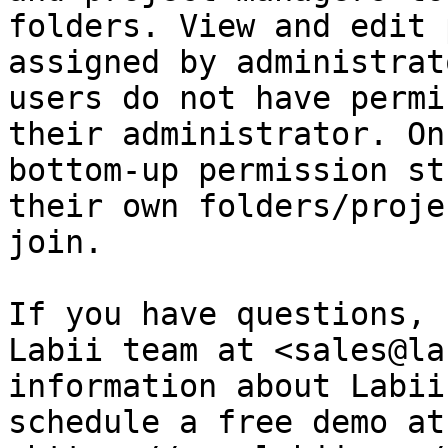
folders. View and edit 
assigned by administrat
users do not have permi
their administrator. On
bottom-up permission st
their own folders/proje
join.

If you have questions, 
Labii team at <sales@la
information about Labii
schedule a free demo at 