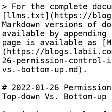
> For the complete docu
[llms.txt](https://blog
Markdown versions of do
available by appending 
page is available as [M
(https://blogs.labii.co
26-permission-control-i
vs.-bottom-up.md).

# 2022-01-26 Permission
Top-down Vs. Bottom-up
