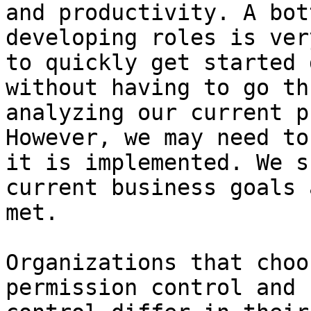
and productivity. A bot
developing roles is ver
to quickly get started 
without having to go th
analyzing our current p
However, we may need to
it is implemented. We s
current business goals 
met.

Organizations that choo
permission control and 