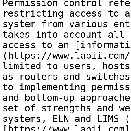
Permission control refe
restricting access to a
system from various ent
takes into account all 
access to an [informati
(https://www.labii.com/
limited to users, hosts
as routers and switches
to implementing permiss
and bottom-up approache
set of strengths and we
systems, ELN and LIMS (
[https://www.labii.com]