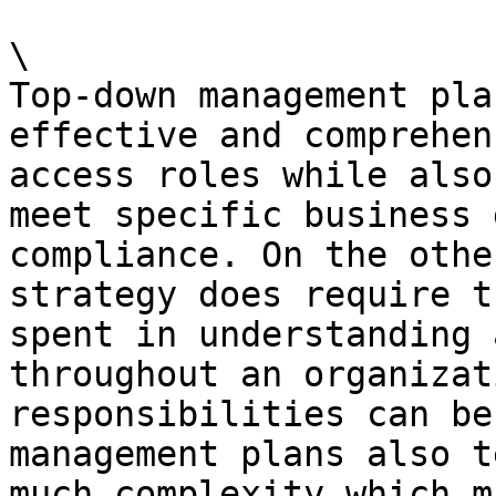
\

Top-down management pla
effective and comprehen
access roles while also
meet specific business 
compliance. On the othe
strategy does require t
spent in understanding 
throughout an organizat
responsibilities can be
management plans also t
much complexity which m