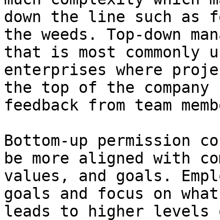
down the line such as f
the weeds. Top-down man
that is most commonly u
enterprises where proje
the top of the company 
feedback from team memb
Bottom-up permission co
be more aligned with co
values, and goals. Empl
goals and focus on what
leads to higher levels 