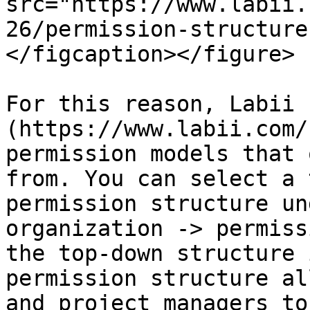
src="https://www.labii.
26/permission-structure
</figcaption></figure>

For this reason, Labii 
(https://www.labii.com/
permission models that 
from. You can select a 
permission structure un
organization -> permiss
the top-down structure 
permission structure al
and project managers to