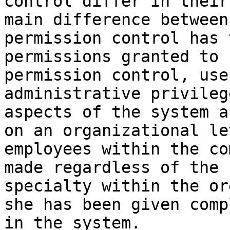
control differ in their
main difference between
permission control has 
permissions granted to 
permission control, use
administrative privileg
aspects of the system a
on an organizational le
employees within the co
made regardless of the 
specialty within the or
she has been given comp
in the system.
