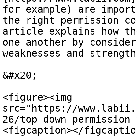
for example) are import
the right permission co
article explains how th
one another by consider
weaknesses and strengths
&#x20;

<figure><img 
src="https://www.labii.
26/top-down-permission-
<figcaption></figcaptio