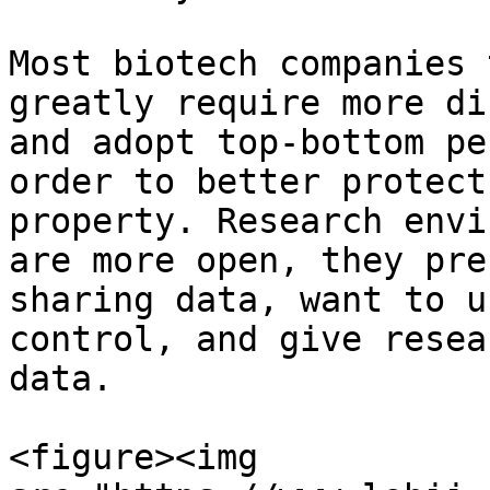
Most biotech companies 
greatly require more di
and adopt top-bottom pe
order to better protect
property. Research envi
are more open, they pre
sharing data, want to u
control, and give resea
data.

<figure><img 